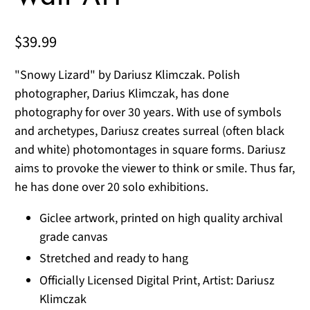
$39.99
"Snowy Lizard" by Dariusz Klimczak. Polish
photographer, Darius Klimczak, has done
photography for over 30 years. With use of symbols
and archetypes, Dariusz creates surreal (often black
and white) photomontages in square forms. Dariusz
aims to provoke the viewer to think or smile. Thus far,
he has done over 20 solo exhibitions.
Giclee artwork, printed on high quality archival
grade canvas
Stretched and ready to hang
Officially Licensed Digital Print, Artist: Dariusz
Klimczak