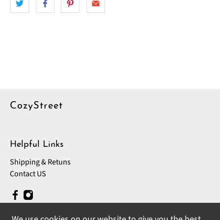
CozyStreet
Helpful Links
Shipping & Retuns
Contact US
We use cookies on our website to give you the best