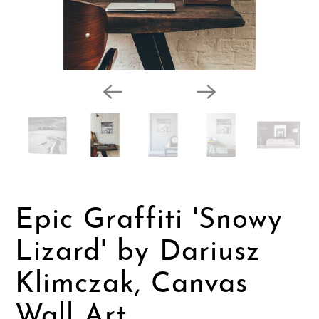
Epic Graffiti 'Snowy
Lizard' by Dariusz
Klimczak, Canvas
Wall Art