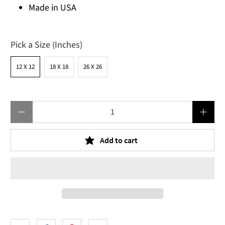
Made in USA
Pick a Size (Inches)
12 X 12
18 X 18
26 X 26
Qty
Add to cart