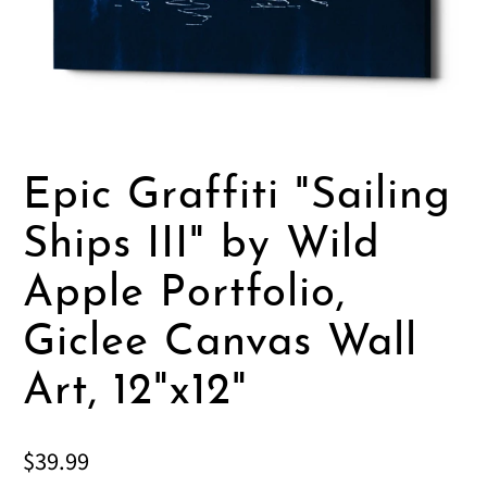
Epic Graffiti "Sailing
Ships III" by Wild
Apple Portfolio,
Giclee Canvas Wall
Art, 12"x12"
$39.99