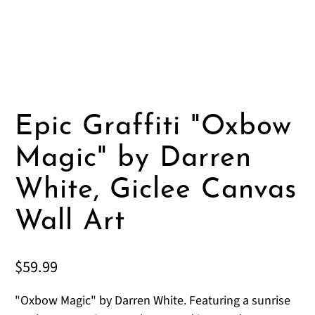
Epic Graffiti "Oxbow
Magic" by Darren
White, Giclee Canvas
Wall Art
$59.99
"Oxbow Magic" by Darren White. Featuring a sunrise