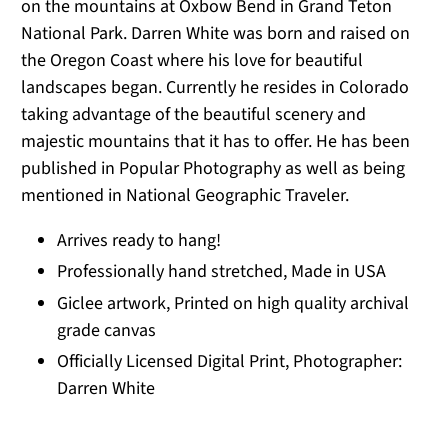
on the mountains at Oxbow Bend in Grand Teton
National Park. Darren White was born and raised on
the Oregon Coast where his love for beautiful
landscapes began. Currently he resides in Colorado
taking advantage of the beautiful scenery and
majestic mountains that it has to offer. He has been
published in Popular Photography as well as being
mentioned in National Geographic Traveler.
Arrives ready to hang!
Professionally hand stretched, Made in USA
Giclee artwork, Printed on high quality archival
grade canvas
Officially Licensed Digital Print, Photographer:
Darren White