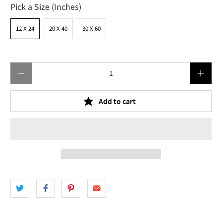
Pick a Size (Inches)
12 X 24
20 X 40
30 X 60
Qty
Add to cart