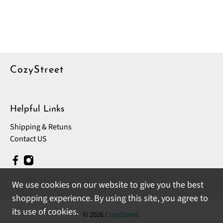
CozyStreet
Helpful Links
Shipping & Retuns
Contact US
We use cookies on our website to give you the best
shopping experience. By using this site, you agree to
its use of cookies.
© 2026
CozyStreet
.