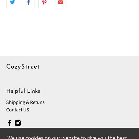
CozyStreet
Helpful Links
Shipping & Retuns
Contact US
We use cookies on our website to give you the best