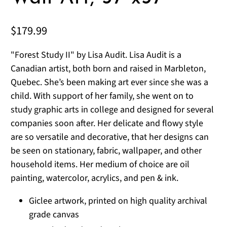
$179.99
"Forest Study II" by Lisa Audit. Lisa Audit is a
Canadian artist, both born and raised in Marbleton,
Quebec. She’s been making art ever since she was a
child. With support of her family, she went on to
study graphic arts in college and designed for several
companies soon after. Her delicate and flowy style
are so versatile and decorative, that her designs can
be seen on stationary, fabric, wallpaper, and other
household items. Her medium of choice are oil
painting, watercolor, acrylics, and pen & ink.
Giclee artwork, printed on high quality archival
grade canvas