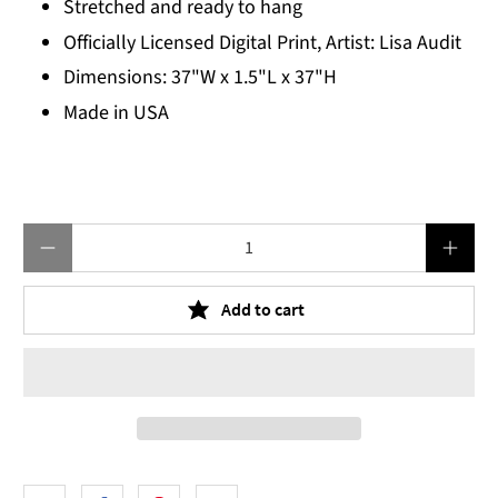
Stretched and ready to hang
Officially Licensed Digital Print, Artist: Lisa Audit
Dimensions: 37"W x 1.5"L x 37"H
Made in USA
Qty
Add to cart