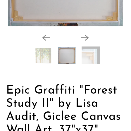
Epic Graffiti "Forest
Study II" by Lisa
Audit, Giclee Canvas
Wall Art, 37"x37"