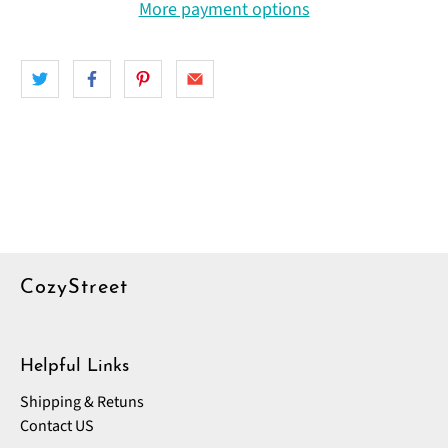
More payment options
CozyStreet
Helpful Links
Shipping & Retuns
Contact US