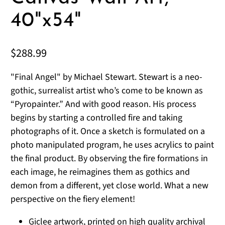
40"x54"
$288.99
"Final Angel" by Michael Stewart. Stewart is a neo-
gothic, surrealist artist who’s come to be known as
“Pyropainter.” And with good reason. His process
begins by starting a controlled fire and taking
photographs of it. Once a sketch is formulated on a
photo manipulated program, he uses acrylics to paint
the final product. By observing the fire formations in
each image, he reimagines them as gothics and
demon from a different, yet close world. What a new
perspective on the fiery element!
Giclee artwork, printed on high quality archival