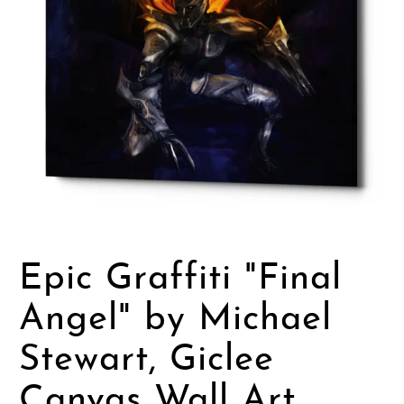
Epic Graffiti "Final
Angel" by Michael
Stewart, Giclee
Canvas Wall Art,