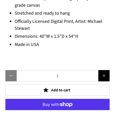
grade canvas
Stretched and ready to hang
Officially Licensed Digital Print, Artist: Michael
Stewart
Dimensions: 40"W x 1.5"D x 54"H
Made in USA
Qty
Add to cart