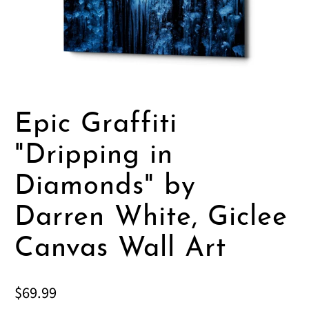
Epic Graffiti
"Dripping in
Diamonds" by
Darren White, Giclee
Canvas Wall Art
$69.99