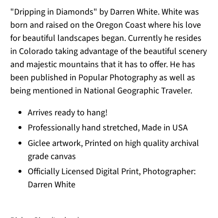
"Dripping in Diamonds" by Darren White. White was
born and raised on the Oregon Coast where his love
for beautiful landscapes began. Currently he resides
in Colorado taking advantage of the beautiful scenery
and majestic mountains that it has to offer. He has
been published in Popular Photography as well as
being mentioned in National Geographic Traveler.
Arrives ready to hang!
Professionally hand stretched, Made in USA
Giclee artwork, Printed on high quality archival
grade canvas
Officially Licensed Digital Print, Photographer:
Darren White