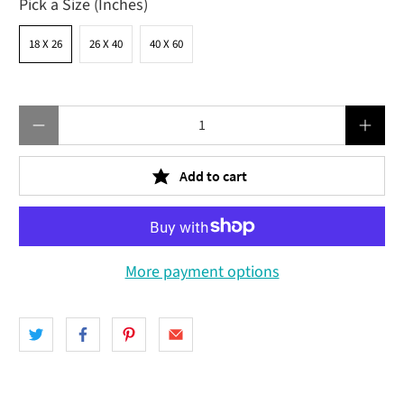
Pick a Size (Inches)
18 X 26
26 X 40
40 X 60
Qty
Add to cart
More payment options