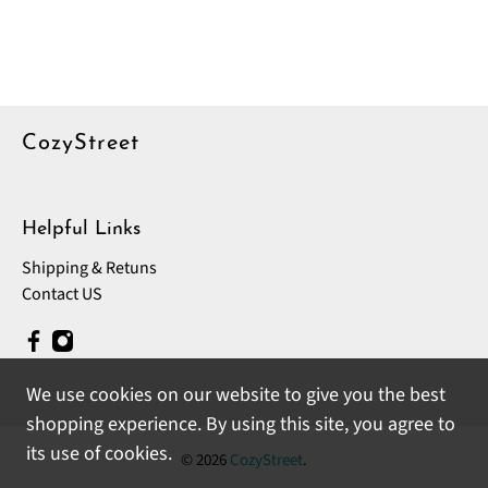
CozyStreet
Helpful Links
Shipping & Retuns
Contact US
We use cookies on our website to give you the best
shopping experience. By using this site, you agree to
its use of cookies.
© 2026
CozyStreet
.