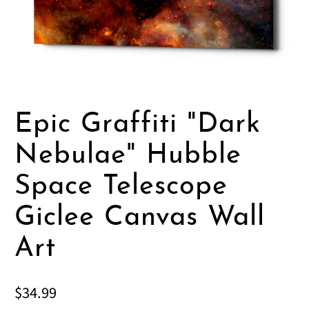
Epic Graffiti "Dark
Nebulae" Hubble
Space Telescope
Giclee Canvas Wall
Art
$34.99