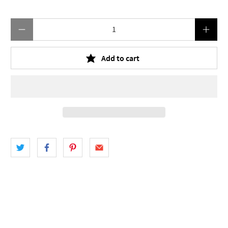
Qty
Add to cart