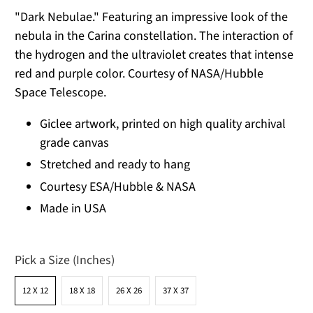
"Dark Nebulae." Featuring an impressive look of the
nebula in the Carina constellation. The interaction of
the hydrogen and the ultraviolet creates that intense
red and purple color. Courtesy of NASA/Hubble
Space Telescope.
Giclee artwork, printed on high quality archival
grade canvas
Stretched and ready to hang
Courtesy ESA/Hubble & NASA
Made in USA
Pick a Size (Inches)
12 X 12
18 X 18
26 X 26
37 X 37