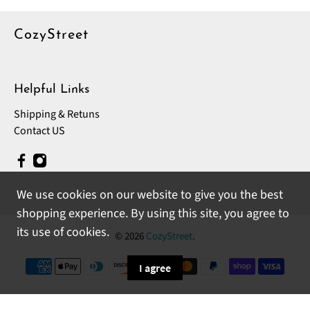
CozyStreet
Helpful Links
Shipping & Retuns
Contact US
We use cookies on our website to give you the best
shopping experience. By using this site, you agree to
its use of cookies.
© 2026
CozyStreet
.
I agree