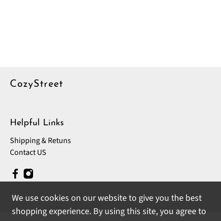
CozyStreet
Helpful Links
Shipping & Retuns
Contact US
We use cookies on our website to give you the best
shopping experience. By using this site, you agree to