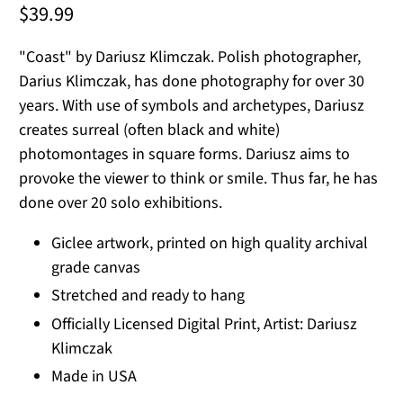
$39.99
"Coast" by Dariusz Klimczak. Polish photographer,
Darius Klimczak, has done photography for over 30
years. With use of symbols and archetypes, Dariusz
creates surreal (often black and white)
photomontages in square forms. Dariusz aims to
provoke the viewer to think or smile. Thus far, he has
done over 20 solo exhibitions.
Giclee artwork, printed on high quality archival
grade canvas
Stretched and ready to hang
Officially Licensed Digital Print, Artist: Dariusz
Klimczak
Made in USA