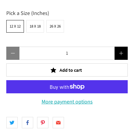
Pick a Size (Inches)
12 X 12
18 X 18
26 X 26
Qty
Add to cart
More payment options