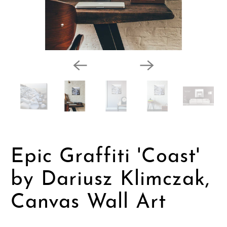
Epic Graffiti 'Coast'
by Dariusz Klimczak,
Canvas Wall Art