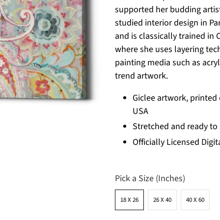
supported her budding artist
studied interior design in Pa
and is classically trained in 
where she uses layering tech
painting media such as acryli
trend artwork.
Giclee artwork, printed
USA
Stretched and ready to
Officially Licensed Digit
Pick a Size (Inches)
18 X 26
26 X 40
40 X 60