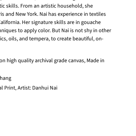
ic skills. From an artistic household, she
ris and New York. Nai has experience in textiles
California. Her signature skills are in gouache
niques to apply color. But Nai is not shy in other
cs, oils, and tempera, to create beautiful, on-
 on high quality archival grade canvas, Made in
 hang
al Print, Artist: Danhui Nai