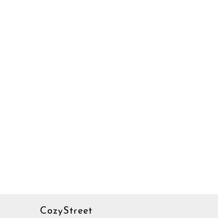
CozyStreet