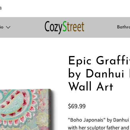
8
io
Bathr
Epic Graffi
by Danhui 
Wall Art
$69.99
"Boho Japonais" by Danhui 
with her sculptor father an