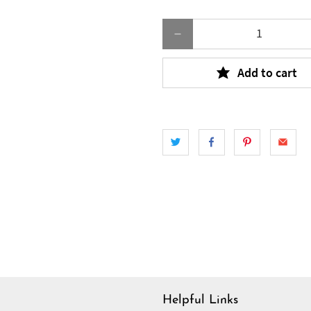
Qty
Add to cart
Helpful Links