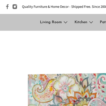
Quality Furniture & Home Decor - Shipped Free. Since 200
Living Room
Kitchen
Pat