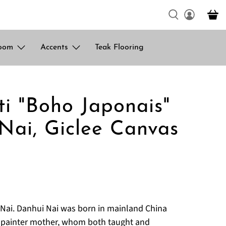
oom
Accents
Teak Flooring
ti "Boho Japonais"
Nai, Giclee Canvas
Nai. Danhui Nai was born in mainland China
d painter mother, whom both taught and