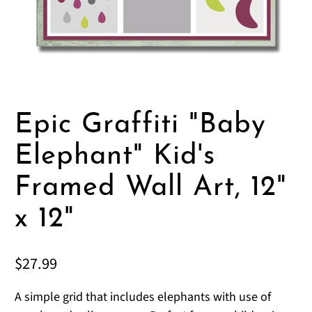
Epic Graffiti "Baby
Elephant" Kid's
Framed Wall Art, 12"
x 12"
$27.99
A simple grid that includes elephants with use of