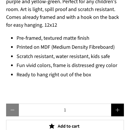
purple and yellow-green. Perfect for any children's
room. Art is light, spill proof and scratch resistant.
Comes already framed and with a hook on the back
for easy hanging. 12x12
Pre-framed, textured matte finish
Printed on MDF (Medium Density Fibreboard)
Scratch resistant, water resistant, kids safe
Fun vivid colors, frame is distressed grey color
Ready to hang right out of the box
Qty
Add to cart