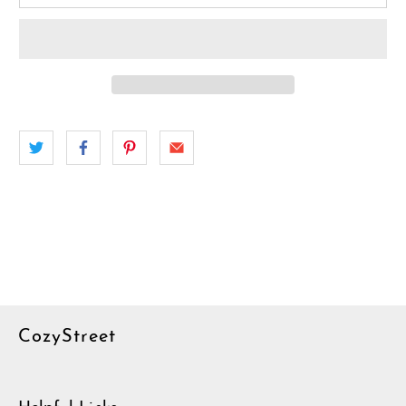
CozyStreet