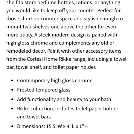
shelf to store perfume bottles, lotions, or anything
you would like to keep off your counter. Perfect for
those short on counter space and stylish enough to
mount two shelves one above the other for even
more utility. A sleek modern design is paired with
high gloss chrome and complements any old or
remodeled decor. Pair it with other accessory items
from the Cortesi Home Rikke range, including a towel
bar, towel shelf, and toilet paper holder.
Contemporary high gloss chrome
Frosted tempered glass
Add functionality and beauty to your bath
Rikke collection; includes toilet paper holder
and towel bars
Dimensions: 15.5"W x 4"L x 1"H