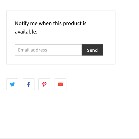
Email
Notify me when this product is
address
available: