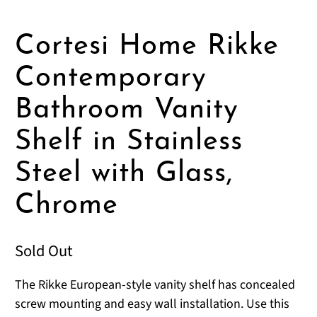
Cortesi Home Rikke
Contemporary
Bathroom Vanity
Shelf in Stainless
Steel with Glass,
Chrome
Sold Out
The Rikke European-style vanity shelf has concealed
screw mounting and easy wall installation. Use this