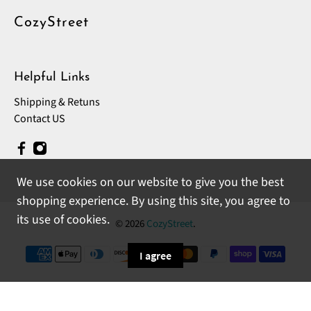
CozyStreet
Helpful Links
Shipping & Retuns
Contact US
We use cookies on our website to give you the best
shopping experience. By using this site, you agree to
its use of cookies.
© 2026
CozyStreet
.
I agree