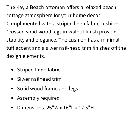
The Kayla Beach ottoman offers a relaxed beach
cottage atmosphere for your home decor.
Complimented with a striped linen fabric cushion.
Crossed solid wood legs in walnut finish provide
stability and elegance. The cushion has a minimal
tuft accent and a silver nail-head trim finishes off the
design elements.
Striped linen fabric
Silver nailhead trim
Solid wood frame and legs
Assembly required
Dimensions: 25"W x 16"L x 17.5"H