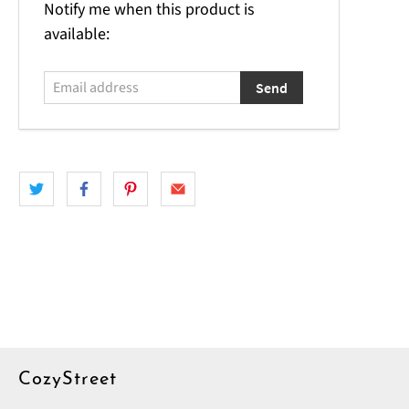
Email
Notify me when this product is
address
available:
CozyStreet