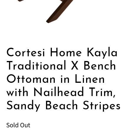
Cortesi Home Kayla
Traditional X Bench
Ottoman in Linen
with Nailhead Trim,
Sandy Beach Stripes
Sold Out