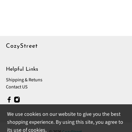
CozyStreet
Helpful Links
Shipping & Retuns
Contact US
We use cookies on our website to give you the best
shopping experience. By using this site, you agree to
its use of cookies.
© 2026
CozyStreet
.