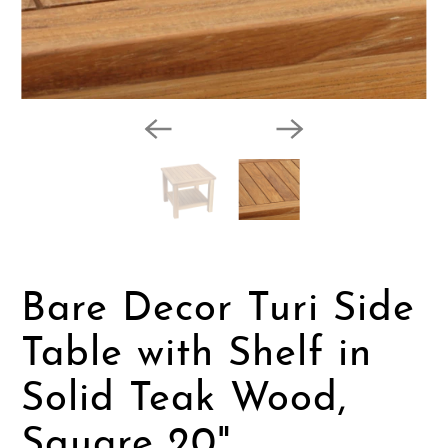
Bare Decor Turi Side
Table with Shelf in
Solid Teak Wood,
Square 20"