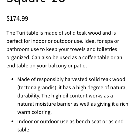
$174.99
The Turi table is made of solid teak wood and is
perfect for indoor or outdoor use. Ideal for spa or
bathroom use to keep your towels and toiletries
organized. Can also be used as a coffee table or an
end table on your balcony or patio.
Made of responsibly harvested solid teak wood
(tectona grandis), it has a high degree of natural
durability. The high oil content works as a
natural moisture barrier as well as giving it a rich
warm coloring.
Indoor or outdoor use as bench seat or as end
table