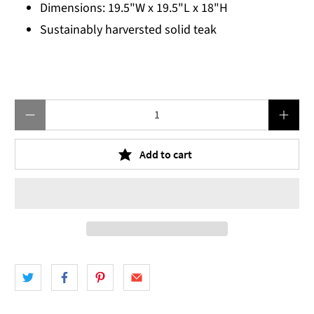
Dimensions: 19.5"W x 19.5"L x 18"H
Sustainably harversted solid teak
Qty
Add to cart