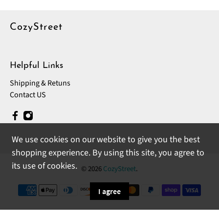
CozyStreet
Helpful Links
Shipping & Retuns
Contact US
We use cookies on our website to give you the best
shopping experience. By using this site, you agree to
its use of cookies.
© 2026
CozyStreet
.
I agree