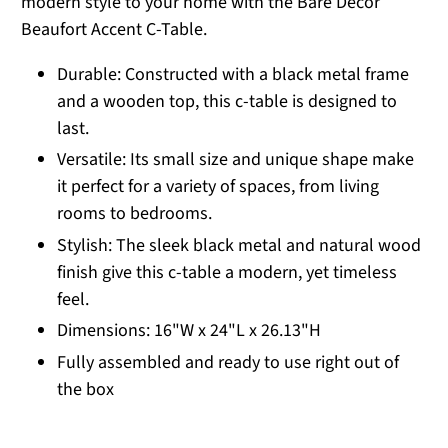
modern style to your home with the Bare Decor
Beaufort Accent C-Table.
Durable: Constructed with a black metal frame
and a wooden top, this c-table is designed to
last.
Versatile: Its small size and unique shape make
it perfect for a variety of spaces, from living
rooms to bedrooms.
Stylish: The sleek black metal and natural wood
finish give this c-table a modern, yet timeless
feel.
Dimensions: 16"W x 24"L x 26.13"H
Fully assembled and ready to use right out of
the box