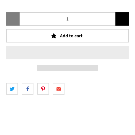
Qty
Add to cart