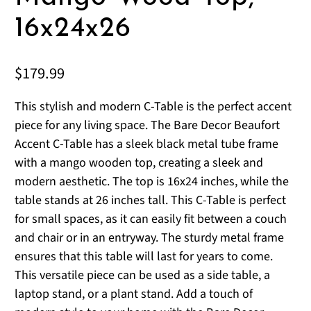
16x24x26
$179.99
This stylish and modern C-Table is the perfect accent
piece for any living space. The Bare Decor Beaufort
Accent C-Table has a sleek black metal tube frame
with a mango wooden top, creating a sleek and
modern aesthetic. The top is 16x24 inches, while the
table stands at 26 inches tall. This C-Table is perfect
for small spaces, as it can easily fit between a couch
and chair or in an entryway. The sturdy metal frame
ensures that this table will last for years to come.
This versatile piece can be used as a side table, a
laptop stand, or a plant stand. Add a touch of