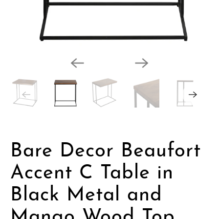
Bare Decor Beaufort
Accent C Table in
Black Metal and
Mango Wood Top,